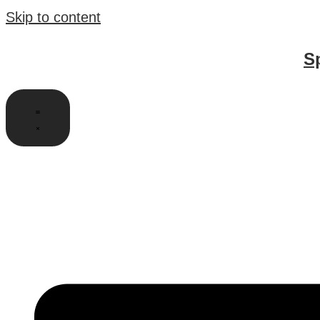
Skip to content
S