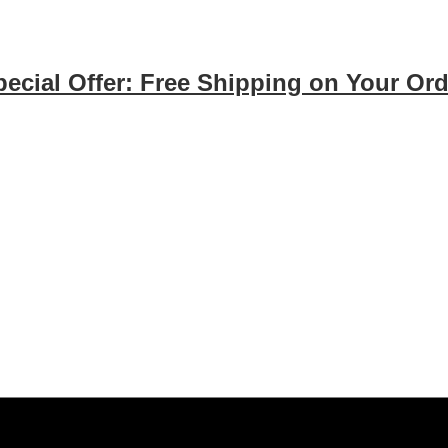
pecial Offer: Free Shipping on Your Ord