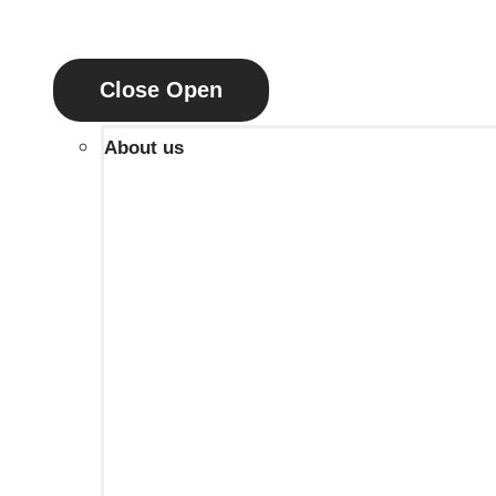
Close
Open
About us